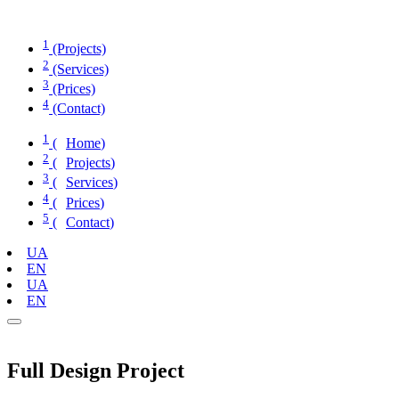
Skip
to
1
content
(Projects)
2
(Services)
3
(Prices)
4
(Contact)
1
(
Home
)
2
(
Projects
)
3
(
Services
)
4
(
Prices
)
5
(
Contact
)
UA
EN
UA
EN
Full Design Project