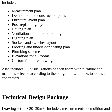
Includes:
Measurement plan
Demolition and construction plans
Furniture layout plan
Post-replanning layout
Ceiling plan
Ventilation and air conditioning
Lighting plan
Sockets and switches layout
Flooring and underfloor heating plan
Plumbing scheme
Elevations for all rooms
Custom furniture drawings
Also includes 3D visualizations of each room with furniture and
materials selected according to the budget — with links to stores and
contractors.
Technical Design Package
Drawing set — €20–30/m² Includes: measurements, demolition and