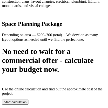
construction plans, layout changes, electrical, plumbing, lighting,
moodboards, and visual collages.
Space Planning Package
Depending on area — €200–300 (total). We develop as many
layout options as needed until we find the perfect one.
No need to wait for a
commercial offer - calculate
your budget now.
Use the online calculation and find out the approximate cost of the
project.
Start calculation